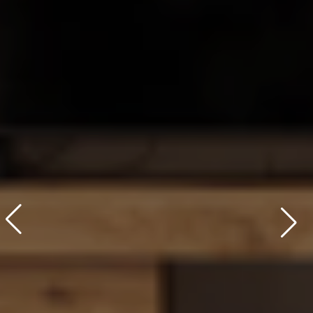
Learn More