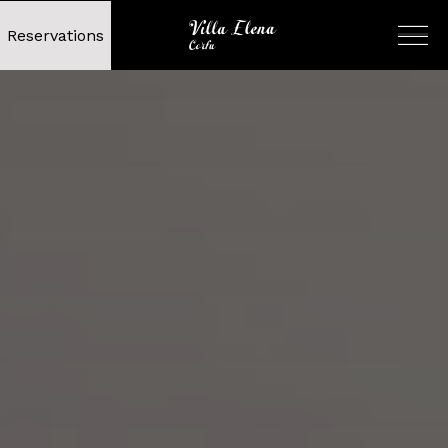
Reservations