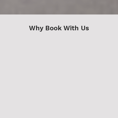
Why Book With Us