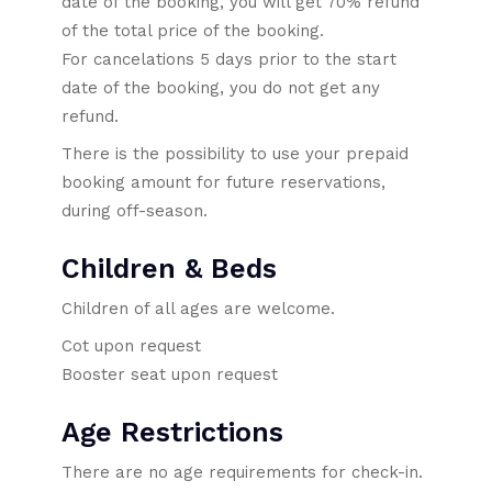
date of the booking, you will get 70% refund
of the total price of the booking.
For cancelations 5 days prior to the start
date of the booking, you do not get any
refund.
There is the possibility to use your prepaid
booking amount for future reservations,
during off-season.
Children & Beds
Children of all ages are welcome.
Cot upon request
Booster seat upon request
Age Restrictions
There are no age requirements for check-in.