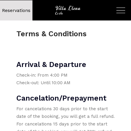
Reservations
Terms & Conditions
Arrival & Departure
Check-in: From 4:00 PM
Check-out: Until 10:00 AM
Cancelation/Prepayment
For cancelations 30 days prior to the start
date of the booking, you will get a full refund.
For cancelations 15 days prior to the start