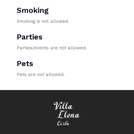
Smoking
Smoking is not allowed.
Parties
Parties/events are not allowed.
Pets
Pets are not allowed.