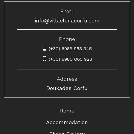
Email
info@villaelenacorfu.com
Phone
(+30) 6989 953 345
(+30) 6980 065 923
Address
Doukades Corfu
Home
Accommodation
Photo Gallery